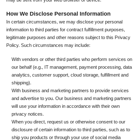
How We Disclose Personal Information
In certain circumstances, we may disclose your personal
information to third parties for contract fulfillment purposes,
legitimate purposes and other reasons subject to this Privacy
Policy. Such circumstances may include:
With vendors or other third parties who perform services on
our behalf (e.g., IT management, payment processing, data
analytics, customer support, cloud storage, fulfillment and
shipping).
With business and marketing partners to provide services
and advertise to you. Our business and marketing partners
will use your information in accordance with their own
privacy notices.
When you direct, request us or otherwise consent to our
disclosure of certain information to third parties, such as to
ship you products or through your use of social media