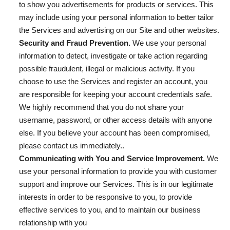
to show you advertisements for products or services. This
may include using your personal information to better tailor
the Services and advertising on our Site and other websites.
Security and Fraud Prevention.
We use your personal
information to detect, investigate or take action regarding
possible fraudulent, illegal or malicious activity. If you
choose to use the Services and register an account, you
are responsible for keeping your account credentials safe.
We highly recommend that you do not share your
username, password, or other access details with anyone
else. If you believe your account has been compromised,
please contact us immediately..
Communicating with You and Service Improvement.
We
use your personal information to provide you with customer
support and improve our Services. This is in our legitimate
interests in order to be responsive to you, to provide
effective services to you, and to maintain our business
relationship with you