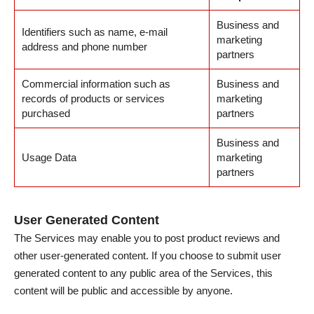
Business and
Identifiers such as name, e-mail
marketing
address and phone number
partners
Commercial information such as
Business and
records of products or services
marketing
purchased
partners
Business and
Usage Data
marketing
partners
User Generated Content
The Services may enable you to post product reviews and
other user-generated content. If you choose to submit user
generated content to any public area of the Services, this
content will be public and accessible by anyone.