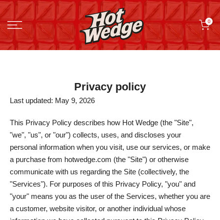
Skip
0
to
content
Privacy policy
Last updated: May 9, 2026
This Privacy Policy describes how Hot Wedge (the "Site",
"we", "us", or "our") collects, uses, and discloses your
personal information when you visit, use our services, or make
a purchase from hotwedge.com (the "Site") or otherwise
communicate with us regarding the Site (collectively, the
"Services"). For purposes of this Privacy Policy, "you" and
"your" means you as the user of the Services, whether you are
a customer, website visitor, or another individual whose