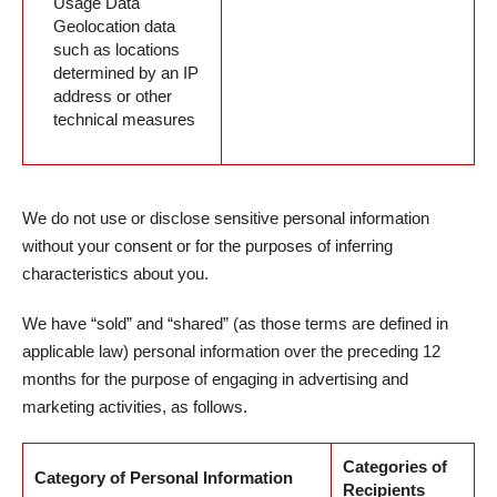
Usage Data
Geolocation data
such as locations
determined by an IP
address or other
technical measures
We do not use or disclose sensitive personal information
without your consent or for the purposes of inferring
characteristics about you.
We have “sold” and “shared” (as those terms are defined in
applicable law) personal information over the preceding 12
months for the purpose of engaging in advertising and
marketing activities, as follows.
Categories of
Category of Personal Information
Recipients