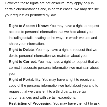
However, these rights are not absolute, may apply only in
certain circumstances and, in certain cases, we may decline
your request as permitted by law.
Right to Access / Know
: You may have a right to request
access to personal information that we hold about you,
including details relating to the ways in which we use and
share your information.
Right to Delete
: You may have a right to request that we
delete personal information we maintain about you.
Right to Correct
: You may have a right to request that we
correct inaccurate personal information we maintain about
you.
Right of Portability
: You may have a right to receive a
copy of the personal information we hold about you and to
request that we transfer it to a third party, in certain
circumstances and with certain exceptions.
Restriction of Processing
: You may have the right to ask