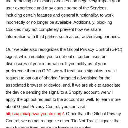
that removing or blocking Cookies can negatively impact your
user experience and may cause some of the Services,
including certain features and general functionality, to work
incorrectly or no longer be available. Additionally, blocking
Cookies may not completely prevent how we share
information with third parties such as our advertising partners.
Our website also recognizes the Global Privacy Control (GPC)
signal, which enables you to opt-out of certain uses or
disclosures of your information. If you notify us of your
preference through GPC, we will treat such signal as a valid
request to opt out of sharing / targeted advertising for the
associated browser or device, and, if we are able to associate
the device sending the signal to a Shopify account, we will
apply the opt out request to the account as well. To learn more
about Global Privacy Control, you can visit
https://globalprivacycontrol.org/
. Other than the Global Privacy
Control, we do not recognize other “Do Not Track” signals that
may be sent from your web browser or device.