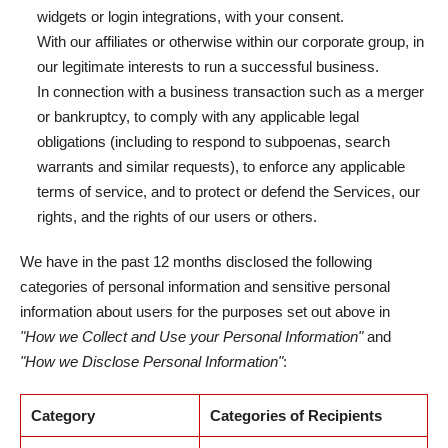
widgets or login integrations, with your consent.
With our affiliates or otherwise within our corporate group, in
our legitimate interests to run a successful business.
In connection with a business transaction such as a merger
or bankruptcy, to comply with any applicable legal
obligations (including to respond to subpoenas, search
warrants and similar requests), to enforce any applicable
terms of service, and to protect or defend the Services, our
rights, and the rights of our users or others.
We have in the past 12 months disclosed the following
categories of personal information and sensitive personal
information about users for the purposes set out above in
"How we Collect and Use your Personal Information"
and
"How we Disclose Personal Information"
:
Category
Categories of Recipients