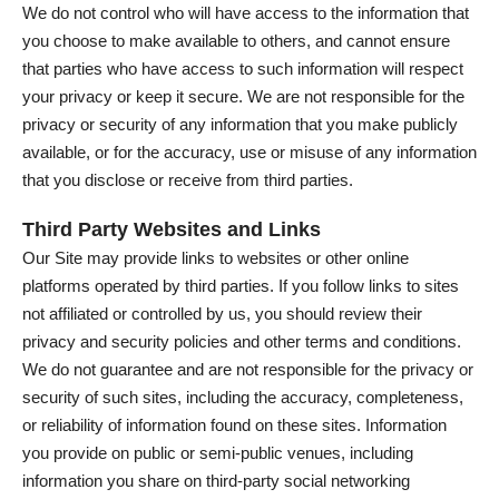
We do not control who will have access to the information that
you choose to make available to others, and cannot ensure
that parties who have access to such information will respect
your privacy or keep it secure. We are not responsible for the
privacy or security of any information that you make publicly
available, or for the accuracy, use or misuse of any information
that you disclose or receive from third parties.
Third Party Websites and Links
Our Site may provide links to websites or other online
platforms operated by third parties. If you follow links to sites
not affiliated or controlled by us, you should review their
privacy and security policies and other terms and conditions.
We do not guarantee and are not responsible for the privacy or
security of such sites, including the accuracy, completeness,
or reliability of information found on these sites. Information
you provide on public or semi-public venues, including
information you share on third-party social networking