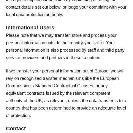
contact details set out below, or lodge your complaint with your
local data protection authority.
International Users
Please note that we may transfer, store and process your
personal information outside the country you live in. Your
personal information is also processed by staff and third party
service providers and partners in these countries.
If we transfer your personal information out of Europe, we will
rely on recognized transfer mechanisms like the European
Commission's Standard Contractual Clauses, or any
equivalent contracts issued by the relevant competent
authority of the UK, as relevant, unless the data transfer is to a
country that has been determined to provide an adequate level
of protection.
Contact