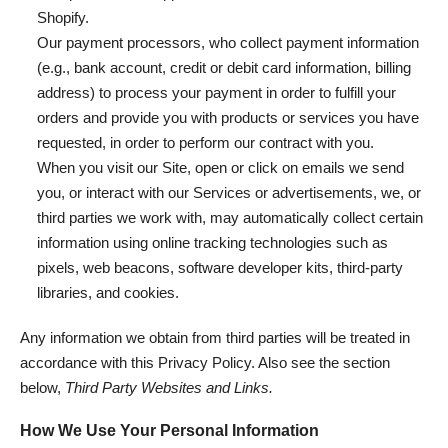
Shopify.
Our payment processors, who collect payment information
(e.g., bank account, credit or debit card information, billing
address) to process your payment in order to fulfill your
orders and provide you with products or services you have
requested, in order to perform our contract with you.
When you visit our Site, open or click on emails we send
you, or interact with our Services or advertisements, we, or
third parties we work with, may automatically collect certain
information using online tracking technologies such as
pixels, web beacons, software developer kits, third-party
libraries, and cookies.
Any information we obtain from third parties will be treated in
accordance with this Privacy Policy. Also see the section
below,
Third Party Websites and Links.
How We Use Your Personal Information