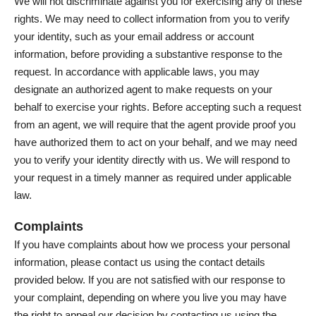
We will not discriminate against you for exercising any of these
rights. We may need to collect information from you to verify
your identity, such as your email address or account
information, before providing a substantive response to the
request. In accordance with applicable laws, you may
designate an authorized agent to make requests on your
behalf to exercise your rights. Before accepting such a request
from an agent, we will require that the agent provide proof you
have authorized them to act on your behalf, and we may need
you to verify your identity directly with us. We will respond to
your request in a timely manner as required under applicable
law.
Complaints
If you have complaints about how we process your personal
information, please contact us using the contact details
provided below. If you are not satisfied with our response to
your complaint, depending on where you live you may have
the right to appeal our decision by contacting us using the