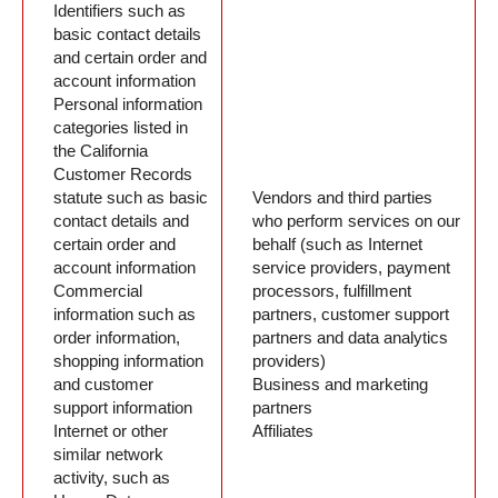
Identifiers such as
basic contact details
and certain order and
account information
Personal information
categories listed in
the California
Customer Records
statute such as basic
Vendors and third parties
contact details and
who perform services on our
certain order and
behalf (such as Internet
account information
service providers, payment
Commercial
processors, fulfillment
information such as
partners, customer support
order information,
partners and data analytics
shopping information
providers)
and customer
Business and marketing
support information
partners
Internet or other
Affiliates
similar network
activity, such as