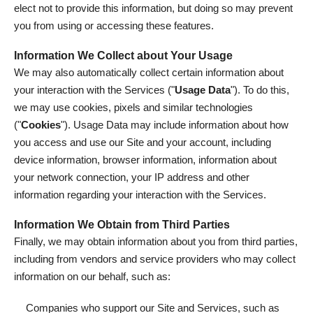
elect not to provide this information, but doing so may prevent
you from using or accessing these features.
Information We Collect about Your Usage
We may also automatically collect certain information about
your interaction with the Services ("
Usage Data
"). To do this,
we may use cookies, pixels and similar technologies
("
Cookies
"). Usage Data may include information about how
you access and use our Site and your account, including
device information, browser information, information about
your network connection, your IP address and other
information regarding your interaction with the Services.
Information We Obtain from Third Parties
Finally, we may obtain information about you from third parties,
including from vendors and service providers who may collect
information on our behalf, such as:
Companies who support our Site and Services, such as