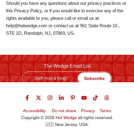
Should you have any questions about our privacy practices or
this Privacy Policy, or if you would like to exercise any of the
rights available to you, please call or email us at
help@hotwedge.com or contact us at 961 State Route 10 ,
STE 1D, Randolph, NJ, 07869, US.
The Wedge Email List
Subscribe
Accessibility
Do not share
Privacy
Terms
Copyright © 2026
Hot Wedge
all rights reserved.
🇺🇸 New Jersey, USA.