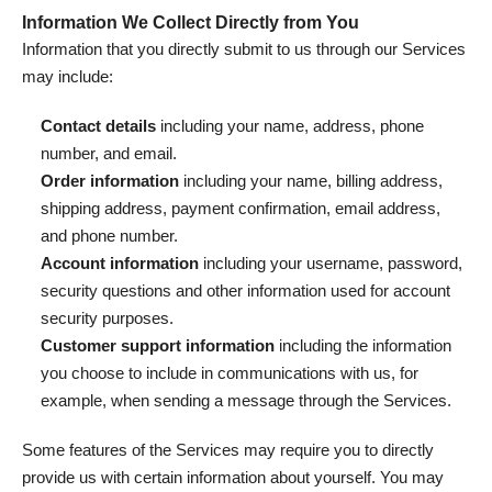
Information We Collect Directly from You
Information that you directly submit to us through our Services
may include:
Contact details
including your name, address, phone
number, and email.
Order information
including your name, billing address,
shipping address, payment confirmation, email address,
and phone number.
Account information
including your username, password,
security questions and other information used for account
security purposes.
Customer support information
including the information
you choose to include in communications with us, for
example, when sending a message through the Services.
Some features of the Services may require you to directly
provide us with certain information about yourself. You may