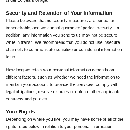
under 16 years of age.
Security and Retention of Your Information
Please be aware that no security measures are perfect or
impenetrable, and we cannot guarantee “perfect security.” In
addition, any information you send to us may not be secure
while in transit. We recommend that you do not use insecure
channels to communicate sensitive or confidential information
to us.
How long we retain your personal information depends on
different factors, such as whether we need the information to
maintain your account, to provide the Services, comply with
legal obligations, resolve disputes or enforce other applicable
contracts and policies.
Your Rights
Depending on where you live, you may have some or all of the
rights listed below in relation to your personal information.