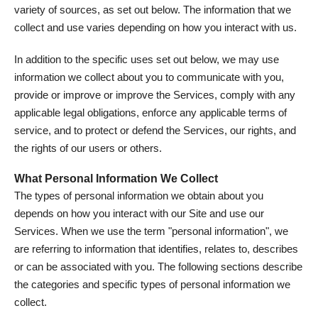
variety of sources, as set out below. The information that we
collect and use varies depending on how you interact with us.
In addition to the specific uses set out below, we may use
information we collect about you to communicate with you,
provide or improve or improve the Services, comply with any
applicable legal obligations, enforce any applicable terms of
service, and to protect or defend the Services, our rights, and
the rights of our users or others.
What Personal Information We Collect
The types of personal information we obtain about you
depends on how you interact with our Site and use our
Services. When we use the term "personal information", we
are referring to information that identifies, relates to, describes
or can be associated with you. The following sections describe
the categories and specific types of personal information we
collect.