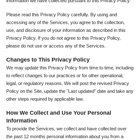
information we have collected pursuant to this Privacy Policy.
Please read this Privacy Policy carefully. By using and
accessing any of the Services, you agree to the collection,
use, and disclosure of your information as described in this
Privacy Policy. If you do not agree to this Privacy Policy,
please do not use or access any of the Services.
Changes to This Privacy Policy
We may update this Privacy Policy from time to time, including
to reflect changes to our practices or for other operational,
legal, or regulatory reasons. We will post the revised Privacy
Policy on the Site, update the "Last updated" date and take any
other steps required by applicable law.
How We Collect and Use Your Personal
Information
To provide the Services, we collect and have collected over
the past 12 months personal information about you from a