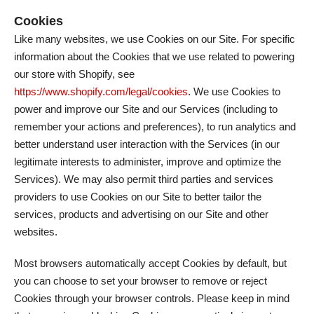
Cookies
Like many websites, we use Cookies on our Site. For specific
information about the Cookies that we use related to powering
our store with Shopify, see
https://www.shopify.com/legal/cookies
. We use Cookies to
power and improve our Site and our Services (including to
remember your actions and preferences), to run analytics and
better understand user interaction with the Services (in our
legitimate interests to administer, improve and optimize the
Services). We may also permit third parties and services
providers to use Cookies on our Site to better tailor the
services, products and advertising on our Site and other
websites.
Most browsers automatically accept Cookies by default, but
you can choose to set your browser to remove or reject
Cookies through your browser controls. Please keep in mind