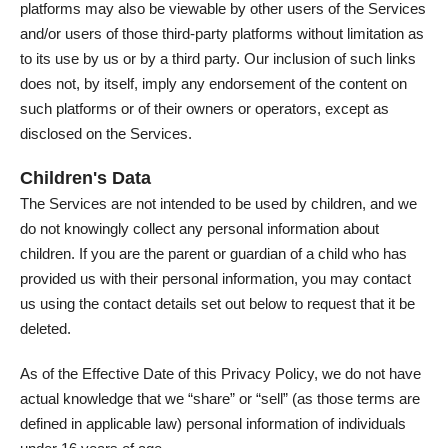
platforms may also be viewable by other users of the Services
and/or users of those third-party platforms without limitation as
to its use by us or by a third party. Our inclusion of such links
does not, by itself, imply any endorsement of the content on
such platforms or of their owners or operators, except as
disclosed on the Services.
Children's Data
The Services are not intended to be used by children, and we
do not knowingly collect any personal information about
children. If you are the parent or guardian of a child who has
provided us with their personal information, you may contact
us using the contact details set out below to request that it be
deleted.
As of the Effective Date of this Privacy Policy, we do not have
actual knowledge that we “share” or “sell” (as those terms are
defined in applicable law) personal information of individuals