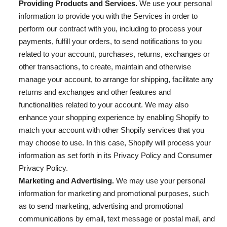
Providing Products and Services.
We use your personal
information to provide you with the Services in order to
perform our contract with you, including to process your
payments, fulfill your orders, to send notifications to you
related to your account, purchases, returns, exchanges or
other transactions, to create, maintain and otherwise
manage your account, to arrange for shipping, facilitate any
returns and exchanges and other features and
functionalities related to your account. We may also
enhance your shopping experience by enabling Shopify to
match your account with other Shopify services that you
may choose to use. In this case, Shopify will process your
information as set forth in its Privacy Policy and Consumer
Privacy Policy.
Marketing and Advertising.
We may use your personal
information for marketing and promotional purposes, such
as to send marketing, advertising and promotional
communications by email, text message or postal mail, and