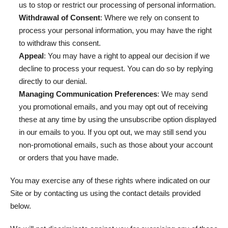
us to stop or restrict our processing of personal information.
Withdrawal of Consent
: Where we rely on consent to
process your personal information, you may have the right
to withdraw this consent.
Appeal
: You may have a right to appeal our decision if we
decline to process your request. You can do so by replying
directly to our denial.
Managing Communication Preferences
: We may send
you promotional emails, and you may opt out of receiving
these at any time by using the unsubscribe option displayed
in our emails to you. If you opt out, we may still send you
non-promotional emails, such as those about your account
or orders that you have made.
You may exercise any of these rights where indicated on our
Site or by contacting us using the contact details provided
below.