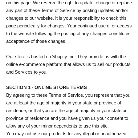
on this page. We reserve the right to update, change or replace
any part of these Terms of Service by posting updates and/or
changes to our website. It is your responsibility to check this
page periodically for changes. Your continued use of or access
to the website following the posting of any changes constitutes
acceptance of those changes.
Our store is hosted on Shopify Inc. They provide us with the
online e-commerce platform that allows us to sell our products
and Services to you.
SECTION 1 - ONLINE STORE TERMS
By agreeing to these Terms of Service, you represent that you
are at least the age of majority in your state or province of
residence, or that you are the age of majority in your state or
province of residence and you have given us your consent to
allow any of your minor dependents to use this site.
You may not use our products for any illegal or unauthorized