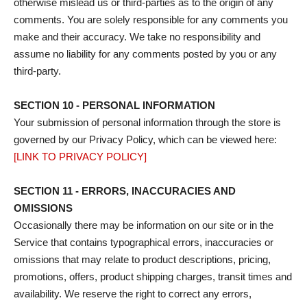
otherwise mislead us or third-parties as to the origin of any
comments. You are solely responsible for any comments you
make and their accuracy. We take no responsibility and
assume no liability for any comments posted by you or any
third-party.
SECTION 10 - PERSONAL INFORMATION
Your submission of personal information through the store is
governed by our Privacy Policy, which can be viewed here:
[LINK TO PRIVACY POLICY]
SECTION 11 - ERRORS, INACCURACIES AND
OMISSIONS
Occasionally there may be information on our site or in the
Service that contains typographical errors, inaccuracies or
omissions that may relate to product descriptions, pricing,
promotions, offers, product shipping charges, transit times and
availability. We reserve the right to correct any errors,