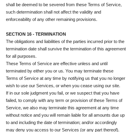
shall be deemed to be severed from these Terms of Service,
such determination shall not affect the validity and
enforceability of any other remaining provisions.
SECTION 16 - TERMINATION
The obligations and liabilities of the parties incurred prior to the
termination date shall survive the termination of this agreement
for all purposes.
These Terms of Service are effective unless and until
terminated by either you or us. You may terminate these
Terms of Service at any time by notifying us that you no longer
wish to use our Services, or when you cease using our site.
If in our sole judgment you fail, or we suspect that you have
failed, to comply with any term or provision of these Terms of
Service, we also may terminate this agreement at any time
without notice and you will remain liable for all amounts due up
to and including the date of termination; and/or accordingly
may deny you access to our Services (or any part thereof).