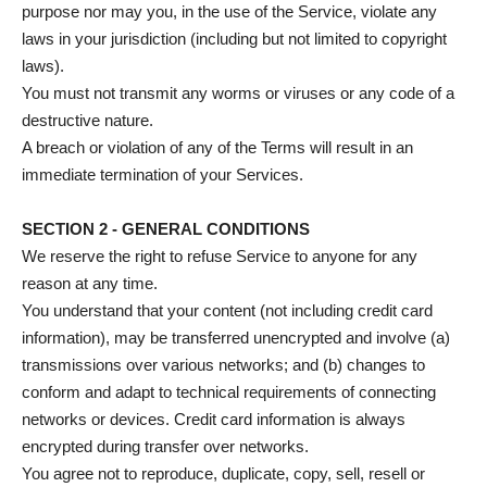
purpose nor may you, in the use of the Service, violate any
laws in your jurisdiction (including but not limited to copyright
laws).
You must not transmit any worms or viruses or any code of a
destructive nature.
A breach or violation of any of the Terms will result in an
immediate termination of your Services.
SECTION 2 - GENERAL CONDITIONS
We reserve the right to refuse Service to anyone for any
reason at any time.
You understand that your content (not including credit card
information), may be transferred unencrypted and involve (a)
transmissions over various networks; and (b) changes to
conform and adapt to technical requirements of connecting
networks or devices. Credit card information is always
encrypted during transfer over networks.
You agree not to reproduce, duplicate, copy, sell, resell or