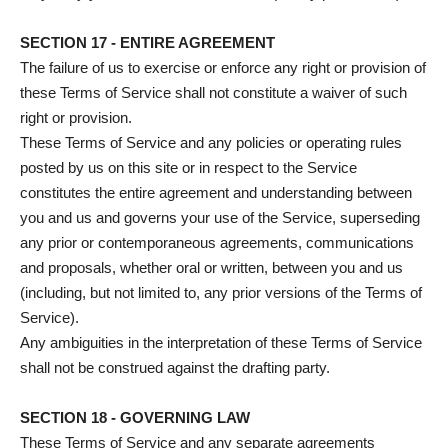
SECTION 17 - ENTIRE AGREEMENT
The failure of us to exercise or enforce any right or provision of
these Terms of Service shall not constitute a waiver of such
right or provision.
These Terms of Service and any policies or operating rules
posted by us on this site or in respect to the Service
constitutes the entire agreement and understanding between
you and us and governs your use of the Service, superseding
any prior or contemporaneous agreements, communications
and proposals, whether oral or written, between you and us
(including, but not limited to, any prior versions of the Terms of
Service).
Any ambiguities in the interpretation of these Terms of Service
shall not be construed against the drafting party.
SECTION 18 - GOVERNING LAW
These Terms of Service and any separate agreements