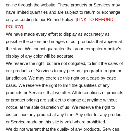
online through the website. These products or Services may
have limited quantities and are subject to return or exchange
only according to our Refund Policy:
[LINK TO REFUND
POLICY]
We have made every effort to display as accurately as
possible the colors and images of our products that appear at
the store. We cannot guarantee that your computer monitor's
display of any color will be accurate.
We reserve the right, but are not obligated, to limit the sales of
our products or Services to any person, geographic region or
jurisdiction. We may exercise this right on a case-by-case
basis. We reserve the right to limit the quantities of any
products or Services that we offer. All descriptions of products
or product pricing are subject to change at anytime without
notice, at the sole discretion of us. We reserve the right to
discontinue any product at any time. Any offer for any product
or Service made on this site is void where prohibited.
We do not warrant that the quality of any products, Services,