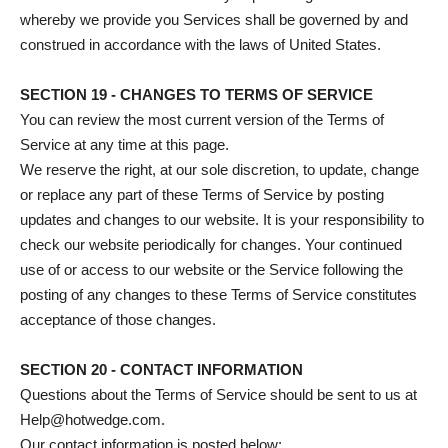
whereby we provide you Services shall be governed by and
construed in accordance with the laws of United States.
SECTION 19 - CHANGES TO TERMS OF SERVICE
You can review the most current version of the Terms of
Service at any time at this page.
We reserve the right, at our sole discretion, to update, change
or replace any part of these Terms of Service by posting
updates and changes to our website. It is your responsibility to
check our website periodically for changes. Your continued
use of or access to our website or the Service following the
posting of any changes to these Terms of Service constitutes
acceptance of those changes.
SECTION 20 - CONTACT INFORMATION
Questions about the Terms of Service should be sent to us at
Help@hotwedge.com.
Our contact information is posted below: