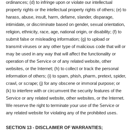
ordinances; (d) to infringe upon or violate our intellectual
property rights or the intellectual property rights of others; (e) to
harass, abuse, insult, harm, defame, slander, disparage,
intimidate, or discriminate based on gender, sexual orientation,
religion, ethnicity, race, age, national origin, or disability; (f) to
submit false or misleading information; (g) to upload or
transmit viruses or any other type of malicious code that will or
may be used in any way that will affect the functionality or
operation of the Service or of any related website, other
websites, or the Internet; (h) to collect or track the personal
information of others; (i) to spam, phish, pharm, pretext, spider,
crawl, or scrape; (j) for any obscene or immoral purpose; or
(k) to interfere with or circumvent the security features of the
Service or any related website, other websites, or the Internet.
We reserve the right to terminate your use of the Service or
any related website for violating any of the prohibited uses.
SECTION 13 - DISCLAIMER OF WARRANTIES;