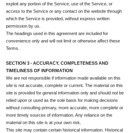
exploit any portion of the Service, use of the Service, or
access to the Service or any contact on the website through
which the Service is provided, without express written
permission by us.
The headings used in this agreement are included for
convenience only and will not limit or otherwise affect these
Terms.
SECTION 3 - ACCURACY, COMPLETENESS AND
TIMELINESS OF INFORMATION
We are not responsible if information made available on this
site is not accurate, complete or current. The material on this
site is provided for general information only and should not be
relied upon or used as the sole basis for making decisions
without consulting primary, more accurate, more complete or
more timely sources of information. Any reliance on the
material on this site is at your own risk.
This site may contain certain historical information. Historical