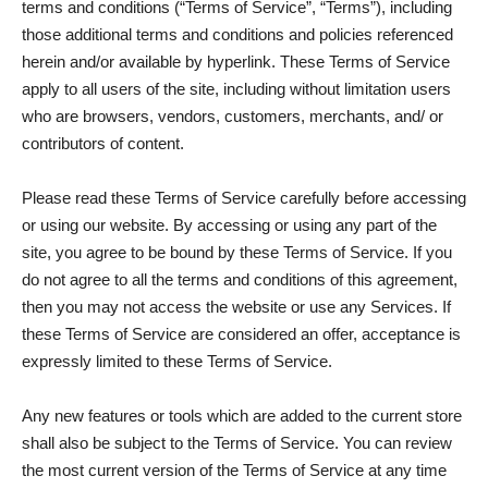
terms and conditions (“Terms of Service”, “Terms”), including
those additional terms and conditions and policies referenced
herein and/or available by hyperlink. These Terms of Service
apply to all users of the site, including without limitation users
who are browsers, vendors, customers, merchants, and/ or
contributors of content.
Please read these Terms of Service carefully before accessing
or using our website. By accessing or using any part of the
site, you agree to be bound by these Terms of Service. If you
do not agree to all the terms and conditions of this agreement,
then you may not access the website or use any Services. If
these Terms of Service are considered an offer, acceptance is
expressly limited to these Terms of Service.
Any new features or tools which are added to the current store
shall also be subject to the Terms of Service. You can review
the most current version of the Terms of Service at any time