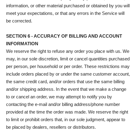
information, or other material purchased or obtained by you will
meet your expectations, or that any errors in the Service will
be corrected.
SECTION 6 - ACCURACY OF BILLING AND ACCOUNT
INFORMATION
We reserve the right to refuse any order you place with us. We
may, in our sole discretion, limit or cancel quantities purchased
per person, per household or per order. These restrictions may
include orders placed by or under the same customer account,
the same credit card, and/or orders that use the same billing
and/or shipping address. In the event that we make a change
to or cancel an order, we may attempt to notify you by
contacting the e‑mail and/or billing address/phone number
provided at the time the order was made. We reserve the right
to limit or prohibit orders that, in our sole judgment, appear to
be placed by dealers, resellers or distributors.