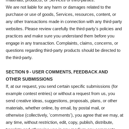
We are not liable for any harm or damages related to the
purchase or use of goods, Services, resources, content, or
any other transactions made in connection with any third-party
websites. Please review carefully the third-party's policies and
practices and make sure you understand them before you
engage in any transaction. Complaints, claims, concerns, or
questions regarding third-party products should be directed to
the third-party.
SECTION 9 - USER COMMENTS, FEEDBACK AND
OTHER SUBMISSIONS
If, at our request, you send certain specific submissions (for
example contest entries) or without a request from us, you
send creative ideas, suggestions, proposals, plans, or other
materials, whether online, by email, by postal mail, or
otherwise (collectively, 'comments'), you agree that we may, at
any time, without restriction, edit, copy, publish, distribute,