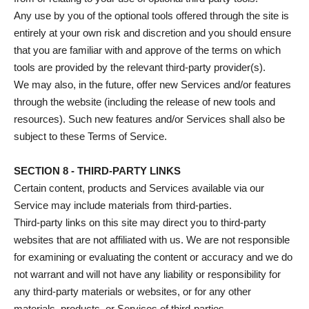
Any use by you of the optional tools offered through the site is
entirely at your own risk and discretion and you should ensure
that you are familiar with and approve of the terms on which
tools are provided by the relevant third-party provider(s).
We may also, in the future, offer new Services and/or features
through the website (including the release of new tools and
resources). Such new features and/or Services shall also be
subject to these Terms of Service.
SECTION 8 - THIRD-PARTY LINKS
Certain content, products and Services available via our
Service may include materials from third-parties.
Third-party links on this site may direct you to third-party
websites that are not affiliated with us. We are not responsible
for examining or evaluating the content or accuracy and we do
not warrant and will not have any liability or responsibility for
any third-party materials or websites, or for any other
materials, products, or Services of third-parties.