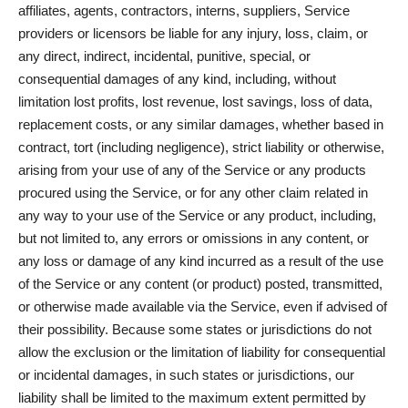
affiliates, agents, contractors, interns, suppliers, Service
providers or licensors be liable for any injury, loss, claim, or
any direct, indirect, incidental, punitive, special, or
consequential damages of any kind, including, without
limitation lost profits, lost revenue, lost savings, loss of data,
replacement costs, or any similar damages, whether based in
contract, tort (including negligence), strict liability or otherwise,
arising from your use of any of the Service or any products
procured using the Service, or for any other claim related in
any way to your use of the Service or any product, including,
but not limited to, any errors or omissions in any content, or
any loss or damage of any kind incurred as a result of the use
of the Service or any content (or product) posted, transmitted,
or otherwise made available via the Service, even if advised of
their possibility. Because some states or jurisdictions do not
allow the exclusion or the limitation of liability for consequential
or incidental damages, in such states or jurisdictions, our
liability shall be limited to the maximum extent permitted by