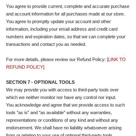
You agree to provide current, complete and accurate purchase
and account information for all purchases made at our store.
You agree to promptly update your account and other
information, including your email address and credit card
numbers and expiration dates, so that we can complete your
transactions and contact you as needed.
For more details, please review our Refund Policy:
[LINK TO
REFUND POLICY]
SECTION 7 - OPTIONAL TOOLS
We may provide you with access to third-party tools over
which we neither monitor nor have any control nor input.
You acknowledge and agree that we provide access to such
tools ”as is” and “as available” without any warranties,
representations or conditions of any kind and without any
endorsement. We shall have no liability whatsoever arising
from or relating to your use of optional third-party tools.