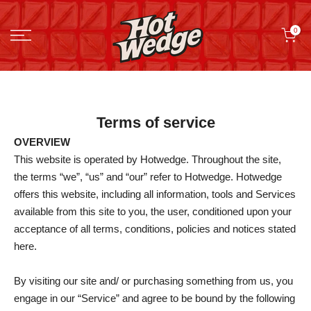
Skip
0
to
content
Terms of service
OVERVIEW
This website is operated by Hotwedge. Throughout the site,
the terms “we”, “us” and “our” refer to Hotwedge. Hotwedge
offers this website, including all information, tools and Services
available from this site to you, the user, conditioned upon your
acceptance of all terms, conditions, policies and notices stated
here.
By visiting our site and/ or purchasing something from us, you
engage in our “Service” and agree to be bound by the following