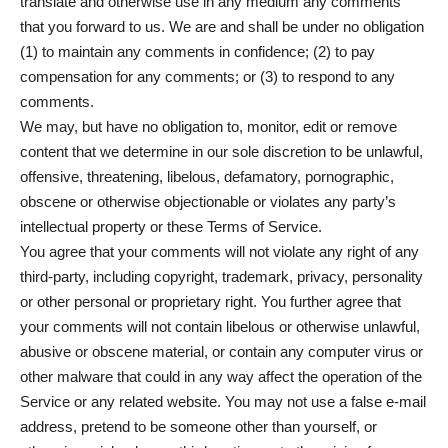
translate and otherwise use in any medium any comments
that you forward to us. We are and shall be under no obligation
(1) to maintain any comments in confidence; (2) to pay
compensation for any comments; or (3) to respond to any
comments.
We may, but have no obligation to, monitor, edit or remove
content that we determine in our sole discretion to be unlawful,
offensive, threatening, libelous, defamatory, pornographic,
obscene or otherwise objectionable or violates any party’s
intellectual property or these Terms of Service.
You agree that your comments will not violate any right of any
third-party, including copyright, trademark, privacy, personality
or other personal or proprietary right. You further agree that
your comments will not contain libelous or otherwise unlawful,
abusive or obscene material, or contain any computer virus or
other malware that could in any way affect the operation of the
Service or any related website. You may not use a false e‑mail
address, pretend to be someone other than yourself, or