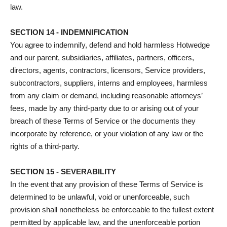
law.
SECTION 14 - INDEMNIFICATION
You agree to indemnify, defend and hold harmless Hotwedge
and our parent, subsidiaries, affiliates, partners, officers,
directors, agents, contractors, licensors, Service providers,
subcontractors, suppliers, interns and employees, harmless
from any claim or demand, including reasonable attorneys’
fees, made by any third-party due to or arising out of your
breach of these Terms of Service or the documents they
incorporate by reference, or your violation of any law or the
rights of a third-party.
SECTION 15 - SEVERABILITY
In the event that any provision of these Terms of Service is
determined to be unlawful, void or unenforceable, such
provision shall nonetheless be enforceable to the fullest extent
permitted by applicable law, and the unenforceable portion