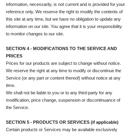
information, necessarily, is not current and is provided for your
reference only. We reserve the right to modify the contents of
this site at any time, but we have no obligation to update any
information on our site. You agree that it is your responsibility
to monitor changes to our site.
SECTION 4 - MODIFICATIONS TO THE SERVICE AND
PRICES
Prices for our products are subject to change without notice.
We reserve the right at any time to modify or discontinue the
Service (or any part or content thereof) without notice at any
time.
We shall not be liable to you or to any third-party for any
modification, price change, suspension or discontinuance of
the Service.
SECTION 5 - PRODUCTS OR SERVICES (if applicable)
Certain products or Services may be available exclusively