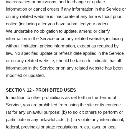
inaccuracies or omissions, and to change or update
information or cancel orders if any information in the Service or
on any related website is inaccurate at any time without prior
notice (including after you have submitted your order).
We undertake no obligation to update, amend or clarify
information in the Service or on any related website, including
without limitation, pricing information, except as required by
law. No specified update or refresh date applied in the Service
or on any related website, should be taken to indicate that all
information in the Service or on any related website has been
modified or updated.
SECTION 12 - PROHIBITED USES
In addition to other prohibitions as set forth in the Terms of
Service, you are prohibited from using the site or its content:
(a) for any unlawful purpose; (b) to solicit others to perform or
participate in any unlawful acts; (c) to violate any international,
federal, provincial or state regulations, rules, laws, or local