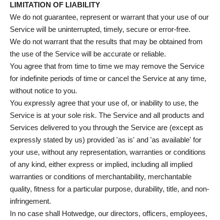
LIMITATION OF LIABILITY
We do not guarantee, represent or warrant that your use of our
Service will be uninterrupted, timely, secure or error-free.
We do not warrant that the results that may be obtained from
the use of the Service will be accurate or reliable.
You agree that from time to time we may remove the Service
for indefinite periods of time or cancel the Service at any time,
without notice to you.
You expressly agree that your use of, or inability to use, the
Service is at your sole risk. The Service and all products and
Services delivered to you through the Service are (except as
expressly stated by us) provided 'as is' and 'as available' for
your use, without any representation, warranties or conditions
of any kind, either express or implied, including all implied
warranties or conditions of merchantability, merchantable
quality, fitness for a particular purpose, durability, title, and non-
infringement.
In no case shall Hotwedge, our directors, officers, employees,